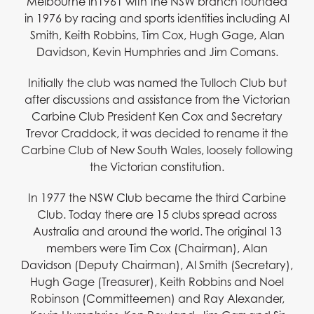
Melbourne in1961 with the NSW branch founded
in 1976 by racing and sports identities including Al
Smith, Keith Robbins, Tim Cox, Hugh Gage, Alan
Davidson, Kevin Humphries and Jim Comans.
Initially the club was named the Tulloch Club but
after discussions and assistance from the Victorian
Carbine Club President Ken Cox and Secretary
Trevor Craddock, it was decided to rename it the
Carbine Club of New South Wales, loosely following
the Victorian constitution.
In 1977 the NSW Club became the third Carbine
Club. Today there are 15 clubs spread across
Australia and around the world. The original 13
members were Tim Cox (Chairman), Alan
Davidson (Deputy Chairman), Al Smith (Secretary),
Hugh Gage (Treasurer), Keith Robbins and Noel
Robinson (Committeemen) and Ray Alexander,