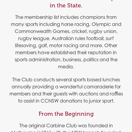
in the State.
The membership list includes champions from
many sports including horse racing, Olympic and
Commonwealth Games, cricket, rugby union,
rugby league, Australian rules football, surf
lifesaving, golf, motor racing and more. Other
members have established their reputation in
sports administration, business, politics and the
media.
The Club conducts several sports based lunches
annually providing a wonderful camaraderie for
members and their guests with auctions and raffles
to assist in CCNSW donations to junior sport.
From the Beginning
The original Carbine Club was founded in