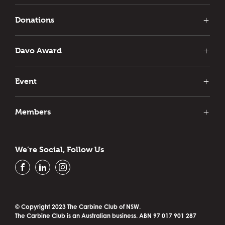
Club News
Interstate News
Donations
Carbine Club Donations
Previous Recipients
Davo Award
Event
Past Events
Members
Our Members
Vale
We’re Social, Follow Us
Contact Us
Privacy Policy
FACEBOOK
LINKEDIN
INSTAGRAM
© Copyright 2023 The Carbine Club of NSW.
The Carbine Club is an Australian business. ABN 97 017 901 287