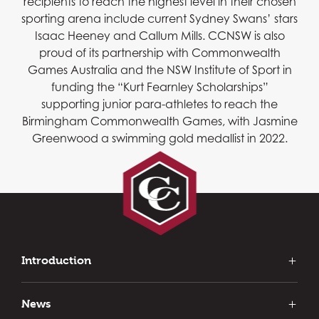
recipients to reach the highest level in their chosen
sporting arena include current Sydney Swans’ stars
Isaac Heeney and Callum Mills. CCNSW is also
proud of its partnership with Commonwealth
Games Australia and the NSW Institute of Sport in
funding the “Kurt Fearnley Scholarships”
supporting junior para-athletes to reach the
Birmingham Commonwealth Games, with Jasmine
Greenwood a swimming gold medallist in 2022.
Introduction
Our Introduction
History of Clubs
News