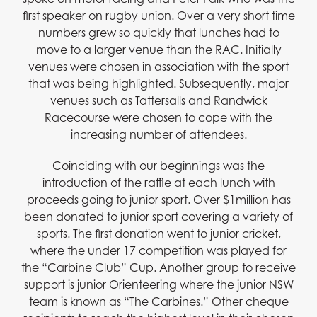
first speaker on rugby union. Over a very short time
numbers grew so quickly that lunches had to
move to a larger venue than the RAC. Initially
venues were chosen in association with the sport
that was being highlighted. Subsequently, major
venues such as Tattersalls and Randwick
Racecourse were chosen to cope with the
increasing number of attendees.
Coinciding with our beginnings was the
introduction of the raffle at each lunch with
proceeds going to junior sport. Over $1million has
been donated to junior sport covering a variety of
sports. The first donation went to junior cricket,
where the under 17 competition was played for
the “Carbine Club” Cup. Another group to receive
support is junior Orienteering where the junior NSW
team is known as “The Carbines.” Other cheque