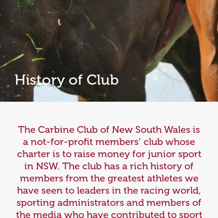
History of Club
The Carbine Club of New South Wales is
a not-for-profit members’ club whose
charter is to raise money for junior sport
in NSW. The club has a rich history of
members from the greatest athletes we
have seen to leaders in the racing world,
sporting administrators and members of
the media who have contributed to sport