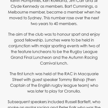
Kevin Humphries, Ken Rowland, Jim Carr and Sir
Clyde Kennedy as members. Bart Cummings, a
Melbourne member, became a member when he
moved to Sydney. This number rose over the next
two years to 40 members.
The aim of the club was to honour sport and enjoy
good fellowship. Lunches were to be held in
conjunction with major sporting events with two of
the feature luncheons to be the Rugby League
Grand Final Luncheon and the Autumn Racing
Carnival lunch.
The first lunch was held at the RAC in Macquarie
Street with guest speaker Tommy Bishop (then
Captain of the English rugby league team) who
was later to play for Cronulla.
Subsequent speakers included Russell Bartlett, who
spoke on motor racing and Peter Falk who was the