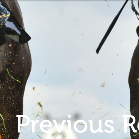
Previous R