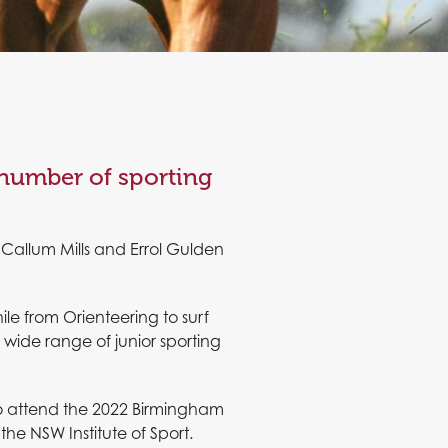
 number of sporting
Callum Mills and Errol Gulden
e from Orienteering to surf
wide range of junior sporting
 to attend the 2022 Birmingham
 NSW Institute of Sport.