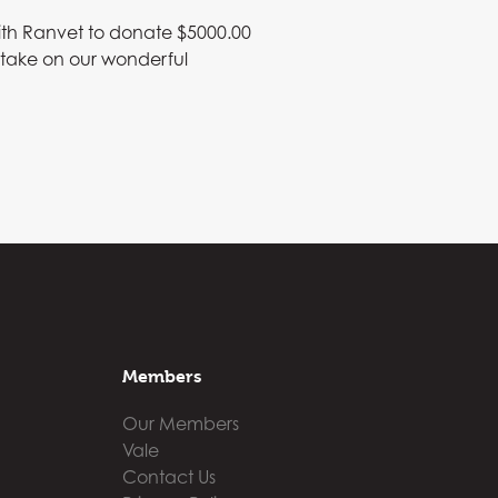
ith Ranvet to donate $5000.00
o take on our wonderful
Members
Our Members
Vale
Contact Us