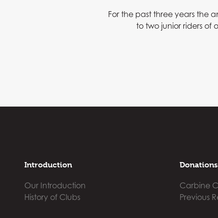
For the past three years the
to two junior riders o
Introduction
Donations
Our Introduction
Carbine C
History of Clubs
Previous R