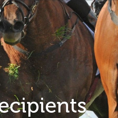
ecipients