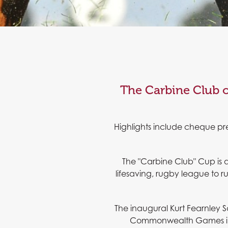
The Carbine Club o
Highlights include cheque pr
The "Carbine Club" Cup is 
lifesaving, rugby league to 
The inaugural Kurt Fearnley S
Commonwealth Games in a