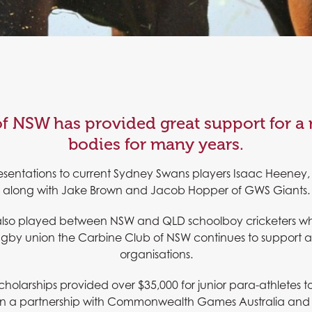
f NSW has provided great support for a
bodies for many years.
esentations to current Sydney Swans players Isaac Heeney, 
along with Jake Brown and Jacob Hopper of GWS Giants.
also played between NSW and QLD schoolboy cricketers whil
rugby union the Carbine Club of NSW continues to support a 
organisations.
cholarships provided over $35,000 for junior para-athletes
 partnership with Commonwealth Games Australia and the