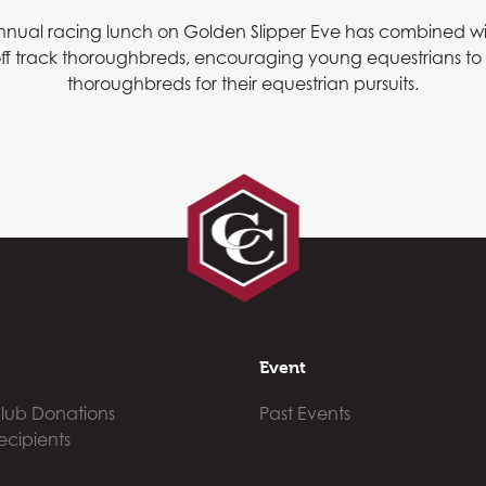
 annual racing lunch on Golden Slipper Eve has combined w
f off track thoroughbreds, encouraging young equestrians t
thoroughbreds for their equestrian pursuits.
Event
lub Donations
Past Events
ecipients